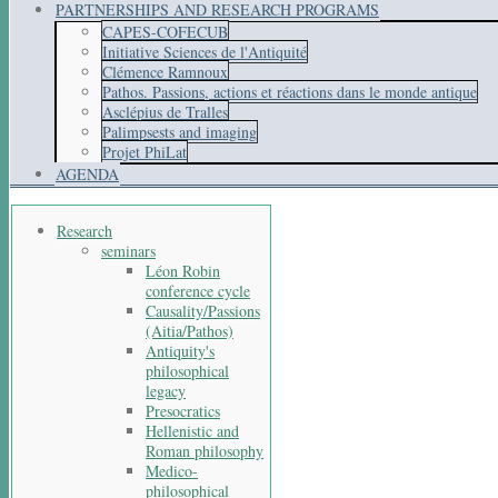
PARTNERSHIPS AND RESEARCH PROGRAMS
CAPES-COFECUB
Initiative Sciences de l'Antiquité
Clémence Ramnoux
Pathos. Passions, actions et réactions dans le monde antique
Asclépius de Tralles
Palimpsests and imaging
Projet PhiLat
AGENDA
Research
seminars
Léon Robin
conference cycle
Causality/Passions
(Aitia/Pathos)
Antiquity's
philosophical
legacy
Presocratics
Hellenistic and
Roman philosophy
Medico-
philosophical