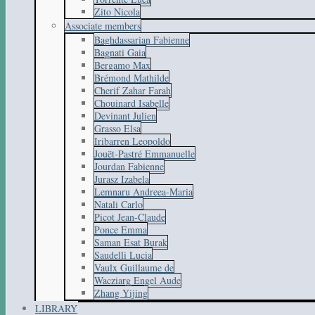
Zito Nicola
Associate members
Baghdassarian Fabienne
Bagnati Gaia
Bergamo Max
Brémond Mathilde
Cherif Zahar Farah
Chouinard Isabelle
Devinant Julien
Grasso Elsa
Iribarren Leopoldo
Jouët-Pastré Emmanuelle
Jourdan Fabienne
Jurasz Izabela
Lemnaru Andreea-Maria
Natali Carlo
Picot Jean-Claude
Ponce Emma
Saman Esat Burak
Saudelli Lucia
Vaulx Guillaume de
Wacziarg Engel Aude
Zhang Yijing
LIBRARY