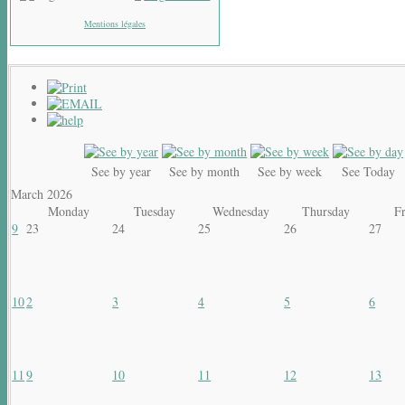
Mentions légales
See by year
See by month
See by week
See Today
March 2026
Monday
Tuesday
Wednesday
Thursday
F
9
23
24
25
26
27
10
2
3
4
5
6
11
9
10
11
12
13