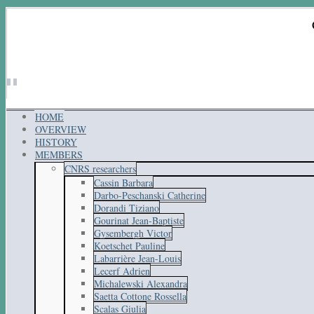
HOME
OVERVIEW
HISTORY
MEMBERS
CNRS researchers
Cassin Barbara
Darbo-Peschanski Catherine
Dorandi Tiziano
Gourinat Jean-Baptiste
Gysembergh Victor
Koetschet Pauline
Labarrière Jean-Louis
Lecerf Adrien
Michalewski Alexandra
Saetta Cottone Rossella
Scalas Giulia