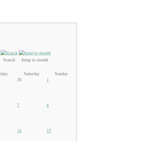
Search
Jump to month
riday
Saturday
Sunday
28
1
7
8
14
15