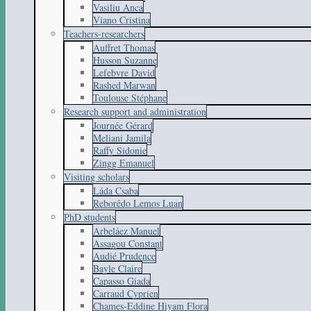
Vasiliu Anca
Viano Cristina
Teachers-researchers
Auffret Thomas
Husson Suzanne
Lefebvre David
Rashed Marwan
Toulouse Stéphane
Research support and administration
Journée Gérard
Meliani Jamila
Raffy Sidonie
Zingg Emanuel
Visiting scholars
Láda Csaba
Reborêdo Lemos Luan
PhD students
Arbeláez Manuel
Assagou Constant
Audié Prudence
Bayle Claire
Capasso Giada
Carraud Cyprien
Chames-Eddine Hiyam Flora