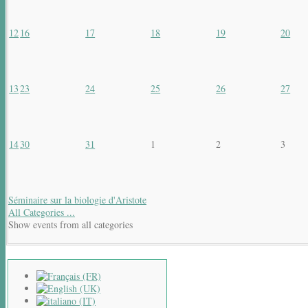
12
16
17
18
19
20
13
23
24
25
26
27
14
30
31
1
2
3
Séminaire sur la biologie d'Aristote
All Categories ...
Show events from all categories