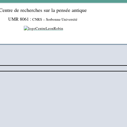
Centre de recherches sur la pensée antique
UMR 8061 :
CNRS – Sorbonne Université