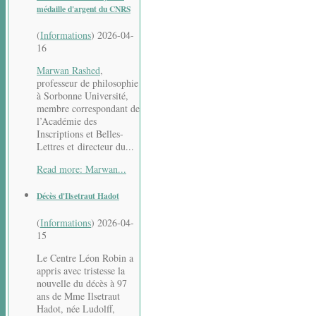
médaille d'argent du CNRS
(
Informations
)
2026-04-
16
Marwan Rashed
,
professeur de philosophie
à Sorbonne Université,
membre correspondant de
l’Académie des
Inscriptions et Belles-
Lettres et directeur du...
Read more: Marwan...
Décès d'Ilsetraut Hadot
(
Informations
)
2026-04-
15
Le Centre Léon Robin a
appris avec tristesse la
nouvelle du décès à 97
ans de Mme Ilsetraut
Hadot, née Ludolff,