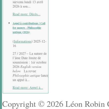
survenu lundi 13 avril
2026 à son...
Read more: Décès...
Appel à contributions / Call
for papers - Philosophie
antique (2026)
(
Informations
)
2025-12-
16
27 / 2027 – La nature de
l’âme Date limite de
soumission : 1er octobre
2026
English version
below
La revue
Philosophie antique
lance
un appel à...
Read more: Appel à...
Copyright © 2026 Léon Robin Ce