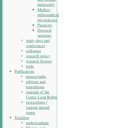
philosophy
Medico-
philosophical
physiologies
Paratexts
Doctoral
seminars
study days and
conferences
colloquia
research policy
research focuses
tools
Publications
monographs
editions and
translations
journals of the
Centre Léon Robin
proceedings /
journal special
issues
Teaching
undergraduate
Masters and