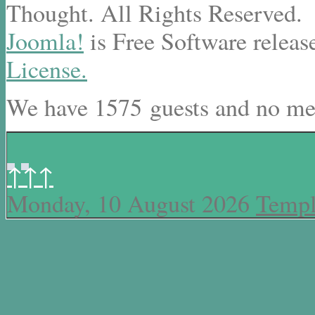
Thought. All Rights Reserved.
Joomla!
is Free Software releas
License.
We have 1575 guests and no me
↑↑↑
Monday, 10 August 2026
Templ