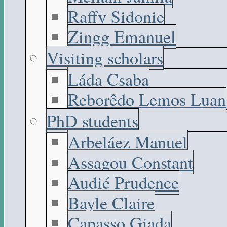
Raffy Sidonie
Zingg Emanuel
Visiting scholars
Láda Csaba
Reborêdo Lemos Luan
PhD students
Arbeláez Manuel
Assagou Constant
Audié Prudence
Bayle Claire
Capasso Giada