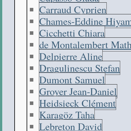
Carraud Cyprien
Chames-Eddine Hiyam
Cicchetti Chiara
de Montalembert Math
Delpierre Aline
Dragulinescu Stefan
Dumont Samuel
Groyer Jean-Daniel
Heidsieck Clément
Karagöz Taha
Lebreton David