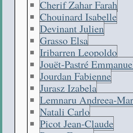
Cherif Zahar Farah
Chouinard Isabelle
Devinant Julien
Grasso Elsa
Iribarren Leopoldo
Jouët-Pastré Emmanue
Jourdan Fabienne
Jurasz Izabela
Lemnaru Andreea-Mar
Natali Carlo
Picot Jean-Claude