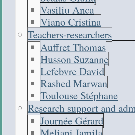
Vasiliu Anca
Viano Cristina
Teachers-researchers
Auffret Thomas
Husson Suzanne
Lefebvre David
Rashed Marwan
Toulouse Stéphane
Research support and adm
Journée Gérard
Meliani Jamila