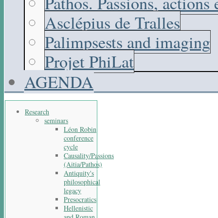
Pathos. Passions, actions
Asclépius de Tralles
Palimpsests and imaging
Projet PhiLat
AGENDA
Research
seminars
Léon Robin
conference
cycle
Causality/Passions
(Aitia/Pathos)
Antiquity's
philosophical
legacy
Presocratics
Hellenistic
and Roman