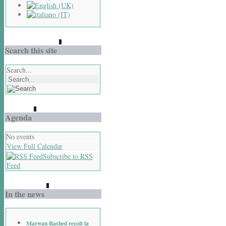
Search this site
Search...
Agenda
No events
View Full Calendar
Subscribe to RSS
Feed
In the news
Marwan Rashed reçoit la