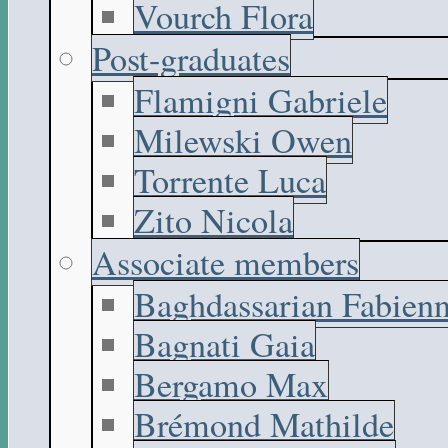
Vourch Flora
Post-graduates
Flamigni Gabriele
Milewski Owen
Torrente Luca
Zito Nicola
Associate members
Baghdassarian Fabien
Bagnati Gaia
Bergamo Max
Brémond Mathilde