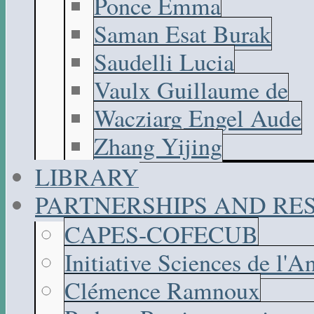
Ponce Emma
Saman Esat Burak
Saudelli Lucia
Vaulx Guillaume de
Wacziarg Engel Aude
Zhang Yijing
LIBRARY
PARTNERSHIPS AND R
CAPES-COFECUB
Initiative Sciences de l'A
Clémence Ramnoux