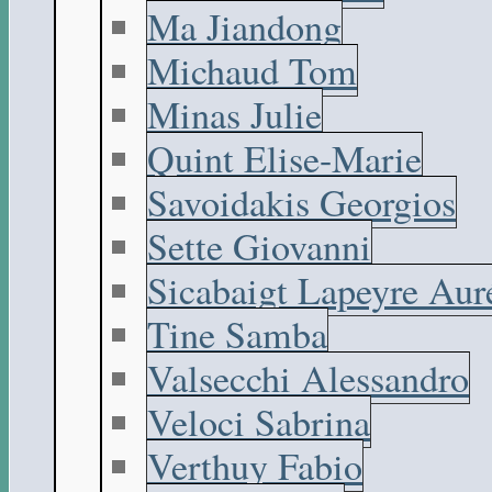
Ma Jiandong
Michaud Tom
Minas Julie
Quint Elise-Marie
Savoidakis Georgios
Sette Giovanni
Sicabaigt Lapeyre Aur
Tine Samba
Valsecchi Alessandro
Veloci Sabrina
Verthuy Fabio