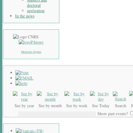
doctoral
agrégation
In the news
Mentions légales
See by year
See by month
See by week
See Today
Search
Show past events?