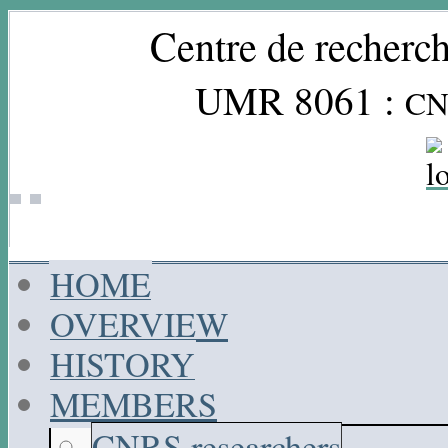
Centre de recherch
UMR 8061 :
CN
HOME
OVERVIEW
HISTORY
MEMBERS
CNRS researchers