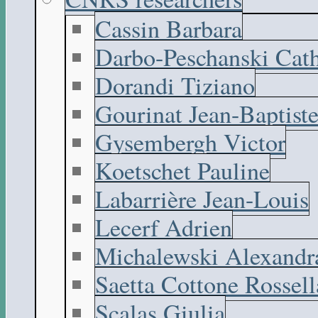
Cassin Barbara
Darbo-Peschanski Cath
Dorandi Tiziano
Gourinat Jean-Baptist
Gysembergh Victor
Koetschet Pauline
Labarrière Jean-Louis
Lecerf Adrien
Michalewski Alexandr
Saetta Cottone Rossell
Scalas Giulia