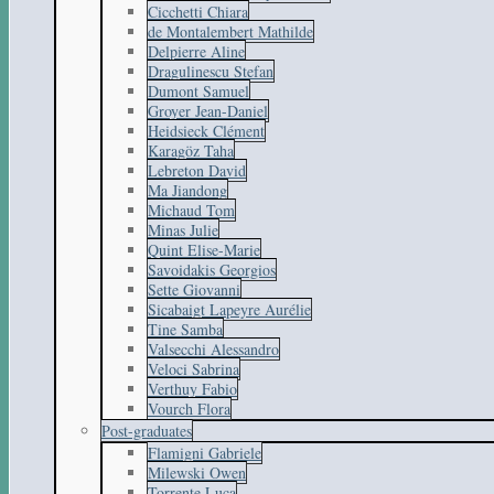
Cicchetti Chiara
de Montalembert Mathilde
Delpierre Aline
Dragulinescu Stefan
Dumont Samuel
Groyer Jean-Daniel
Heidsieck Clément
Karagöz Taha
Lebreton David
Ma Jiandong
Michaud Tom
Minas Julie
Quint Elise-Marie
Savoidakis Georgios
Sette Giovanni
Sicabaigt Lapeyre Aurélie
Tine Samba
Valsecchi Alessandro
Veloci Sabrina
Verthuy Fabio
Vourch Flora
Post-graduates
Flamigni Gabriele
Milewski Owen
Torrente Luca