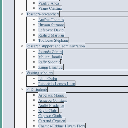
Vasiliu Anca
Viano Cristina
Teachers-researchers
Auffret Thomas
Husson Suzanne
Lefebvre David
Rashed Marwan
Toulouse Stéphane
Research support and administration
Journée Gérard
Meliani Jamila
Raffy Sidonie
Zingg Emanuel
Visiting scholars
Láda Csaba
Reborêdo Lemos Luan
PhD students
Arbeláez Manuel
Assagou Constant
Audié Prudence
Bayle Claire
Capasso Giada
Carraud Cyprien
Chames-Eddine Hiyam Flora