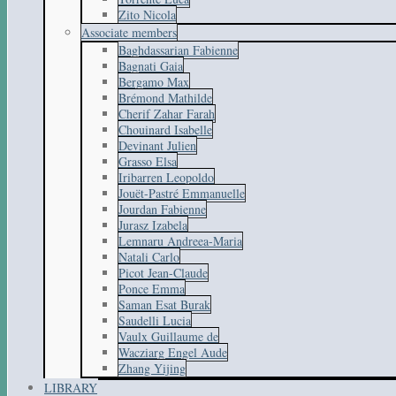
Zito Nicola
Associate members
Baghdassarian Fabienne
Bagnati Gaia
Bergamo Max
Brémond Mathilde
Cherif Zahar Farah
Chouinard Isabelle
Devinant Julien
Grasso Elsa
Iribarren Leopoldo
Jouët-Pastré Emmanuelle
Jourdan Fabienne
Jurasz Izabela
Lemnaru Andreea-Maria
Natali Carlo
Picot Jean-Claude
Ponce Emma
Saman Esat Burak
Saudelli Lucia
Vaulx Guillaume de
Wacziarg Engel Aude
Zhang Yijing
LIBRARY