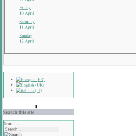
Friday
10 April
Saturday
11 April
Sunday
12 April
Search this site
Search...