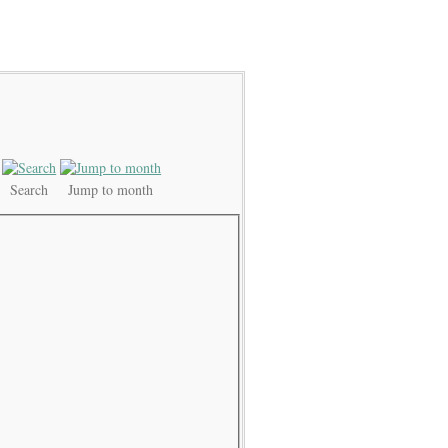
Search
Jump to month