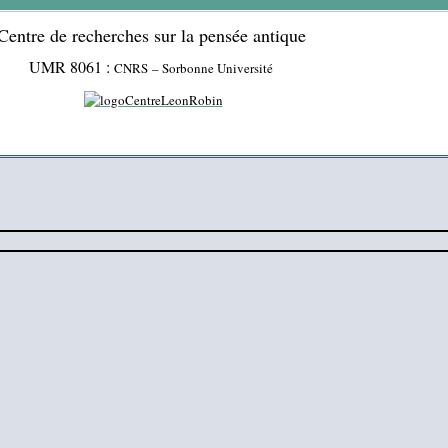
Centre de recherches sur la pensée antique
UMR 8061 :
CNRS – Sorbonne Université