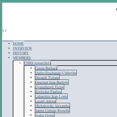
HOME
OVERVIEW
HISTORY
MEMBERS
CNRS researchers
Cassin Barbara
Darbo-Peschanski Catherine
Dorandi Tiziano
Gourinat Jean-Baptiste
Gysembergh Victor
Koetschet Pauline
Labarrière Jean-Louis
Lecerf Adrien
Michalewski Alexandra
Saetta Cottone Rossella
Scalas Giulia