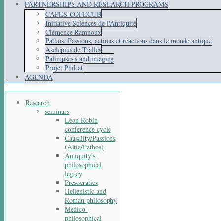
PARTNERSHIPS AND RESEARCH PROGRAMS
CAPES-COFECUB
Initiative Sciences de l'Antiquité
Clémence Ramnoux
Pathos. Passions, actions et réactions dans le monde antique
Asclépius de Tralles
Palimpsests and imaging
Projet PhiLat
AGENDA
Research
seminars
Léon Robin
conference cycle
Causality/Passions
(Aitia/Pathos)
Antiquity's
philosophical
legacy
Presocratics
Hellenistic and
Roman philosophy
Medico-
philosophical