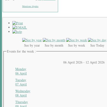
Mentions légales
See by year
See by month
See by week
See Today
Events for the week :
06 April 2026 - 12 April 2026
Monday
06 April
Tuesday
07 April
Wednesday
08 April
Thursday
09 April