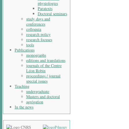
physiologies
Paratexts
Doctoral seminars
study days and
conferences
colloquia
research policy
research focuses
tools
Publications
monographs
editions and translations
journals of the Centre
Léon Robin
proceedings / journal
special issues
Teaching
undergraduate
Masters and doctoral
agrégation
In the news