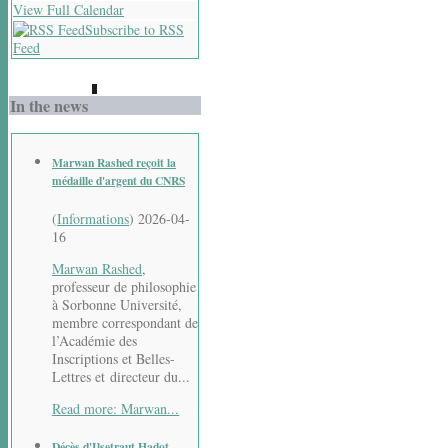
View Full Calendar
Subscribe to RSS
Feed
In the news
Marwan Rashed reçoit la
médaille d'argent du CNRS
(
Informations
)
2026-04-
16
Marwan Rashed
,
professeur de philosophie
à Sorbonne Université,
membre correspondant de
l’Académie des
Inscriptions et Belles-
Lettres et directeur du...
Read more: Marwan...
Décès d'Ilsetraut Hadot