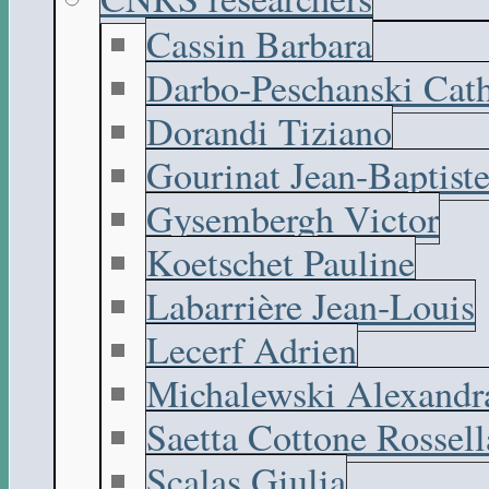
Cassin Barbara
Darbo-Peschanski Cath
Dorandi Tiziano
Gourinat Jean-Baptist
Gysembergh Victor
Koetschet Pauline
Labarrière Jean-Louis
Lecerf Adrien
Michalewski Alexandr
Saetta Cottone Rossell
Scalas Giulia