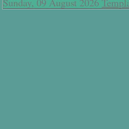
Sunday, 09 August 2026
Templa