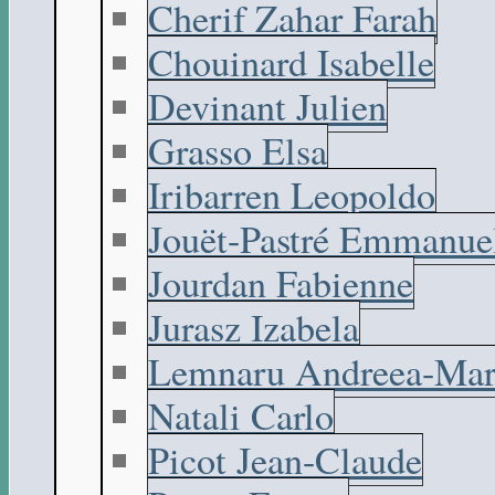
Cherif Zahar Farah
Chouinard Isabelle
Devinant Julien
Grasso Elsa
Iribarren Leopoldo
Jouët-Pastré Emmanue
Jourdan Fabienne
Jurasz Izabela
Lemnaru Andreea-Mar
Natali Carlo
Picot Jean-Claude