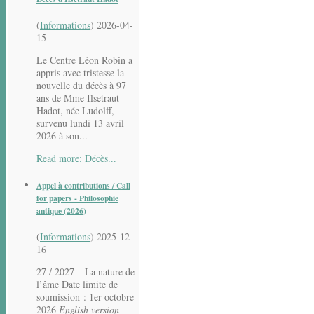
(
Informations
)
2026-04-
15
Le Centre Léon Robin a
appris avec tristesse la
nouvelle du décès à 97
ans de Mme Ilsetraut
Hadot, née Ludolff,
survenu lundi 13 avril
2026 à son...
Read more: Décès...
Appel à contributions / Call
for papers - Philosophie
antique (2026)
(
Informations
)
2025-12-
16
27 / 2027 – La nature de
l’âme Date limite de
soumission : 1er octobre
2026
English version