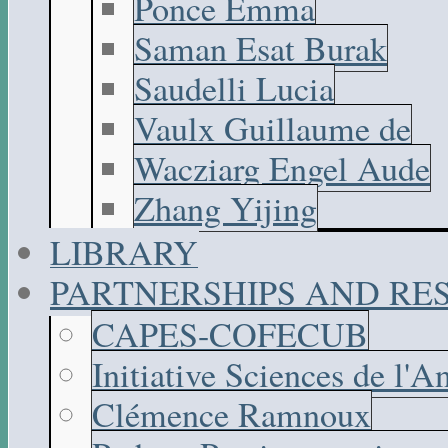
Ponce Emma
Saman Esat Burak
Saudelli Lucia
Vaulx Guillaume de
Wacziarg Engel Aude
Zhang Yijing
LIBRARY
PARTNERSHIPS AND R
CAPES-COFECUB
Initiative Sciences de l'A
Clémence Ramnoux