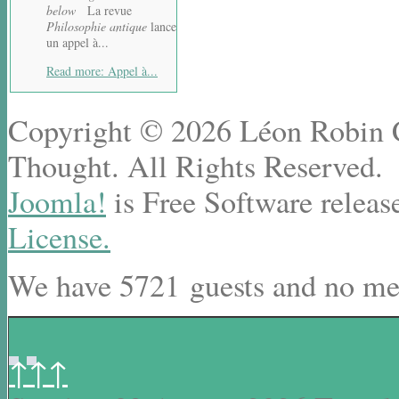
below
La revue
Philosophie antique
lance
un appel à...
Read more: Appel à...
Copyright © 2026 Léon Robin Ce
Thought. All Rights Reserved.
Joomla!
is Free Software releas
License.
We have 5721 guests and no me
↑↑↑