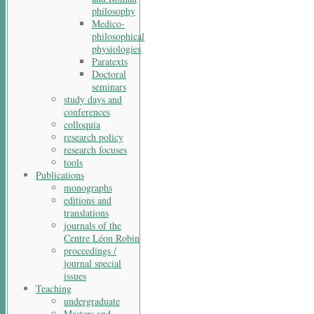
philosophy
Medico-
philosophical
physiologies
Paratexts
Doctoral
seminars
study days and
conferences
colloquia
research policy
research focuses
tools
Publications
monographs
editions and
translations
journals of the
Centre Léon Robin
proceedings /
journal special
issues
Teaching
undergraduate
Masters and