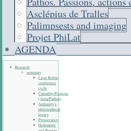
Pathos. Passions, actions
Asclépius de Tralles
Palimpsests and imaging
Projet PhiLat
AGENDA
Research
seminars
Léon Robin
conference
cycle
Causality/Passions
(Aitia/Pathos)
Antiquity's
philosophical
legacy
Presocratics
Hellenistic
and Roman