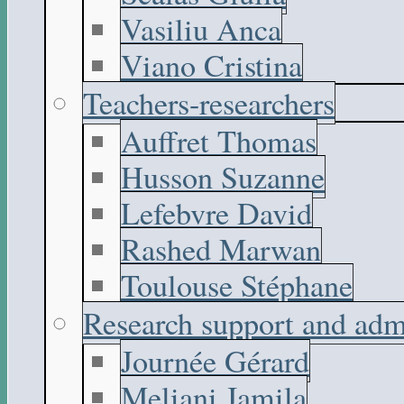
Vasiliu Anca
Viano Cristina
Teachers-researchers
Auffret Thomas
Husson Suzanne
Lefebvre David
Rashed Marwan
Toulouse Stéphane
Research support and adm
Journée Gérard
Meliani Jamila