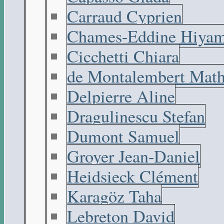
Carraud Cyprien
Chames-Eddine Hiyam
Cicchetti Chiara
de Montalembert Math
Delpierre Aline
Dragulinescu Stefan
Dumont Samuel
Groyer Jean-Daniel
Heidsieck Clément
Karagöz Taha
Lebreton David