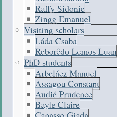
Raffy Sidonie
Zingg Emanuel
Visiting scholars
Láda Csaba
Reborêdo Lemos Luan
PhD students
Arbeláez Manuel
Assagou Constant
Audié Prudence
Bayle Claire
Capasso Giada