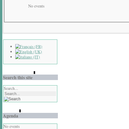
No events
Search this site
Search...
Agenda
No events