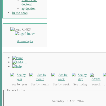
doctoral
agrégation
In the news
Mentions légales
See by year
See by month
See by week
See Today
Search
Events for the
Saturday 18 April 2026