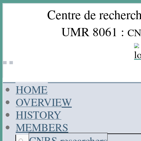
Centre de recherch
UMR 8061 :
CN
HOME
OVERVIEW
HISTORY
MEMBERS
CNRS researchers