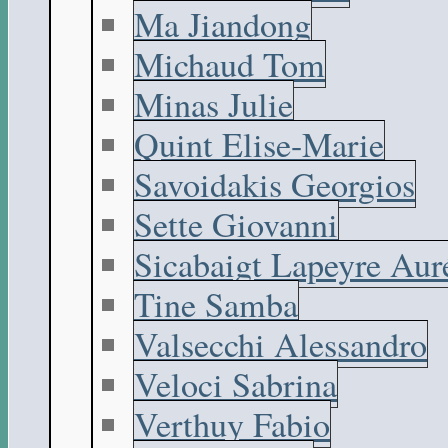
Ma Jiandong
Michaud Tom
Minas Julie
Quint Elise-Marie
Savoidakis Georgios
Sette Giovanni
Sicabaigt Lapeyre Aur
Tine Samba
Valsecchi Alessandro
Veloci Sabrina
Verthuy Fabio