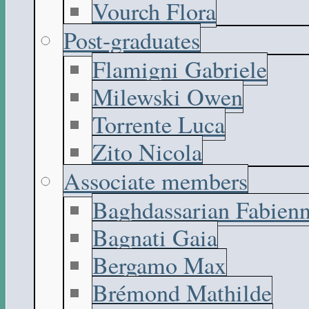
Vourch Flora
Post-graduates
Flamigni Gabriele
Milewski Owen
Torrente Luca
Zito Nicola
Associate members
Baghdassarian Fabien
Bagnati Gaia
Bergamo Max
Brémond Mathilde