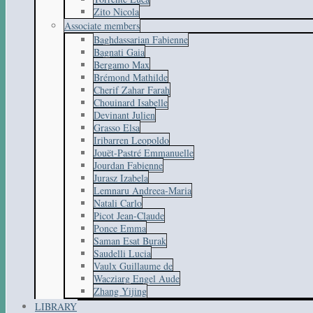
Zito Nicola
Associate members
Baghdassarian Fabienne
Bagnati Gaia
Bergamo Max
Brémond Mathilde
Cherif Zahar Farah
Chouinard Isabelle
Devinant Julien
Grasso Elsa
Iribarren Leopoldo
Jouët-Pastré Emmanuelle
Jourdan Fabienne
Jurasz Izabela
Lemnaru Andreea-Maria
Natali Carlo
Picot Jean-Claude
Ponce Emma
Saman Esat Burak
Saudelli Lucia
Vaulx Guillaume de
Wacziarg Engel Aude
Zhang Yijing
LIBRARY