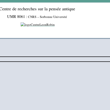
Centre de recherches sur la pensée antique
UMR 8061 :
CNRS – Sorbonne Université