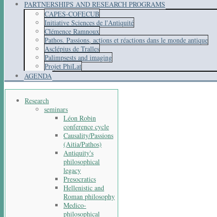
PARTNERSHIPS AND RESEARCH PROGRAMS
CAPES-COFECUB
Initiative Sciences de l'Antiquité
Clémence Ramnoux
Pathos. Passions, actions et réactions dans le monde antique
Asclépius de Tralles
Palimpsests and imaging
Projet PhiLat
AGENDA
Research
seminars
Léon Robin
conference cycle
Causality/Passions
(Aitia/Pathos)
Antiquity's
philosophical
legacy
Presocratics
Hellenistic and
Roman philosophy
Medico-
philosophical