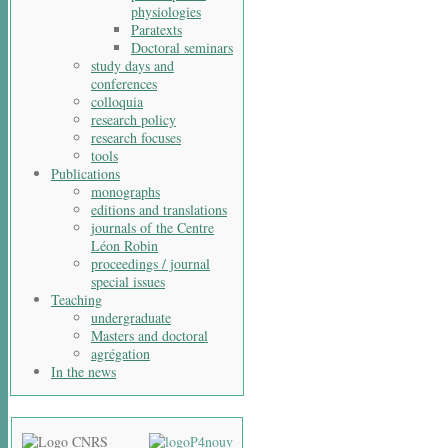
physiologies
Paratexts
Doctoral seminars
study days and
conferences
colloquia
research policy
research focuses
tools
Publications
monographs
editions and translations
journals of the Centre
Léon Robin
proceedings / journal
special issues
Teaching
undergraduate
Masters and doctoral
agrégation
In the news