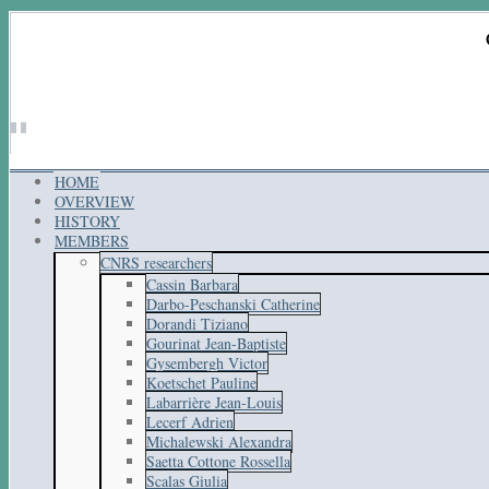
HOME
OVERVIEW
HISTORY
MEMBERS
CNRS researchers
Cassin Barbara
Darbo-Peschanski Catherine
Dorandi Tiziano
Gourinat Jean-Baptiste
Gysembergh Victor
Koetschet Pauline
Labarrière Jean-Louis
Lecerf Adrien
Michalewski Alexandra
Saetta Cottone Rossella
Scalas Giulia