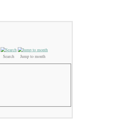
Search
Jump to month