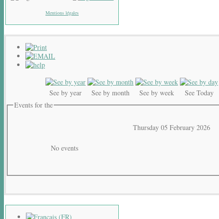
Mentions légales
See by year
See by month
See by week
See Today
Events for the
Thursday 05 February 2026
No events