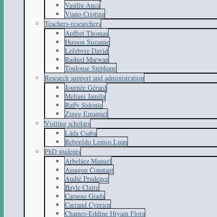
Vasiliu Anca
Viano Cristina
Teachers-researchers
Auffret Thomas
Husson Suzanne
Lefebvre David
Rashed Marwan
Toulouse Stéphane
Research support and administration
Journée Gérard
Meliani Jamila
Raffy Sidonie
Zingg Emanuel
Visiting scholars
Láda Csaba
Reborêdo Lemos Luan
PhD students
Arbeláez Manuel
Assagou Constant
Audié Prudence
Bayle Claire
Capasso Giada
Carraud Cyprien
Chames-Eddine Hiyam Flora