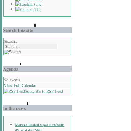
Search this site
Search...
Agenda
No events
View Full Calendar
Subscribe to RSS Feed
In the news
Marwan Rashed reçoit la médaille
d'argent du CNRS