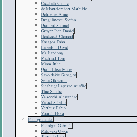
Cicchetti Chiara
de Montalembert Mathilde
Delpierre Aline
Dragulinescu Stefan
Dumont Samuel
Groyer Jean-Daniel
Heidsieck Clément
Karagöz Taha
Lebreton David
Ma Jiandong
Michaud Tom
Minas Julie
Quint Elise-Marie
Savoidakis Georgios
Sette Giovanni
Sicabaigt Lapeyre Aurélie
Tine Samba
Valsecchi Alessandro
Veloci Sabrina
Verthuy Fabio
Vourch Flora
Post-graduates
Flamigni Gabriele
Milewski Owen
Torrente Luca