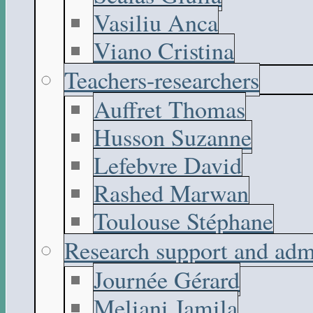
Vasiliu Anca
Viano Cristina
Teachers-researchers
Auffret Thomas
Husson Suzanne
Lefebvre David
Rashed Marwan
Toulouse Stéphane
Research support and adm
Journée Gérard
Meliani Jamila