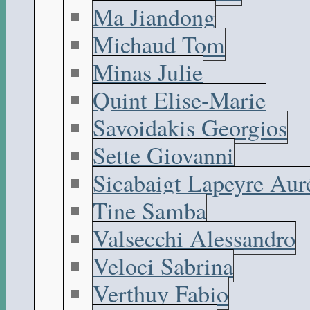
Ma Jiandong
Michaud Tom
Minas Julie
Quint Elise-Marie
Savoidakis Georgios
Sette Giovanni
Sicabaigt Lapeyre Aur
Tine Samba
Valsecchi Alessandro
Veloci Sabrina
Verthuy Fabio