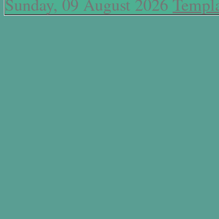
Sunday, 09 August 2026
Templa