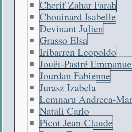
Cherif Zahar Farah
Chouinard Isabelle
Devinant Julien
Grasso Elsa
Iribarren Leopoldo
Jouët-Pastré Emmanue
Jourdan Fabienne
Jurasz Izabela
Lemnaru Andreea-Mar
Natali Carlo
Picot Jean-Claude