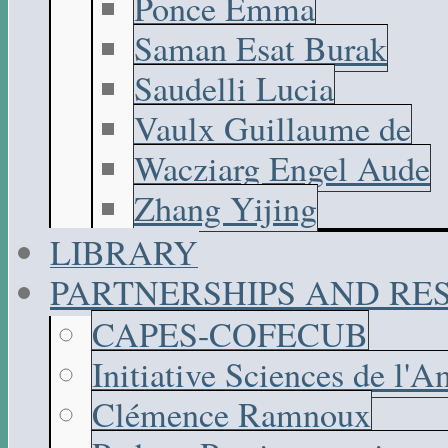
Ponce Emma
Saman Esat Burak
Saudelli Lucia
Vaulx Guillaume de
Wacziarg Engel Aude
Zhang Yijing
LIBRARY
PARTNERSHIPS AND R
CAPES-COFECUB
Initiative Sciences de l'A
Clémence Ramnoux