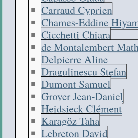
Carraud Cyprien
Chames-Eddine Hiyam
Cicchetti Chiara
de Montalembert Math
Delpierre Aline
Dragulinescu Stefan
Dumont Samuel
Groyer Jean-Daniel
Heidsieck Clément
Karagöz Taha
Lebreton David