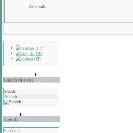
No events
Search this site
Search...
Agenda
No events