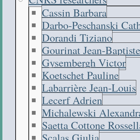
Cassin Barbara
Darbo-Peschanski Cath
Dorandi Tiziano
Gourinat Jean-Baptist
Gysembergh Victor
Koetschet Pauline
Labarrière Jean-Louis
Lecerf Adrien
Michalewski Alexandr
Saetta Cottone Rossell
Scalas Giulia