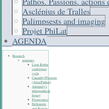
Pathos. Passions, actions
Asclépius de Tralles
Palimpsests and imaging
Projet PhiLat
AGENDA
Research
seminars
Léon Robin
conference
cycle
Causality/Passions
(Aitia/Pathos)
Antiquity's
philosophical
legacy
Presocratics
Hellenistic
and Roman