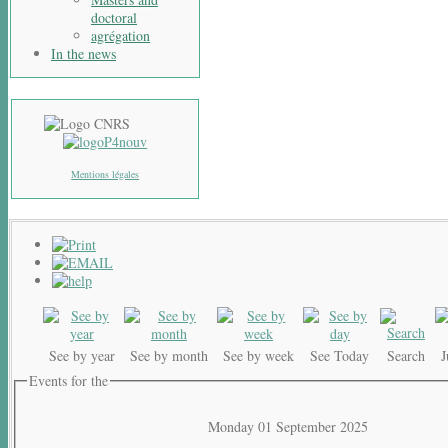
doctoral
agrégation
In the news
Mentions légales
See by year
See by month
See by week
See Today
Search
Events for the
Monday 01 September 2025