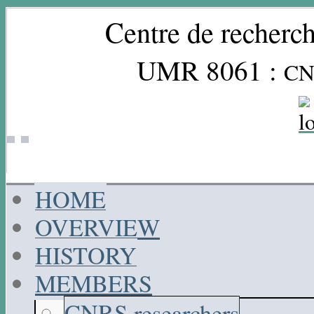
Centre de recherch
UMR 8061 :
CN
HOME
OVERVIEW
HISTORY
MEMBERS
CNRS researchers