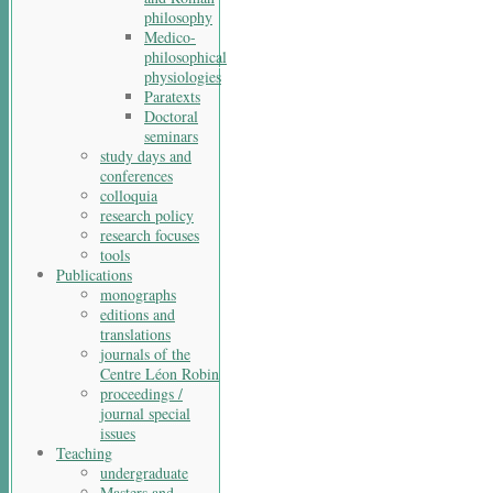
philosophy
Medico-
philosophical
physiologies
Paratexts
Doctoral
seminars
study days and
conferences
colloquia
research policy
research focuses
tools
Publications
monographs
editions and
translations
journals of the
Centre Léon Robin
proceedings /
journal special
issues
Teaching
undergraduate
Masters and