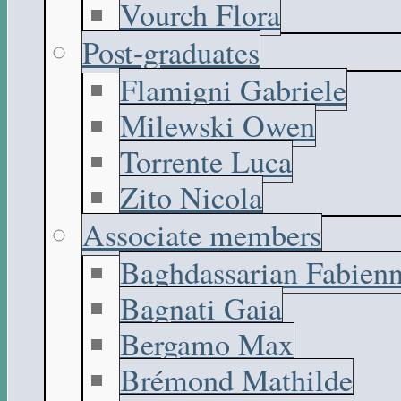
Vourch Flora
Post-graduates
Flamigni Gabriele
Milewski Owen
Torrente Luca
Zito Nicola
Associate members
Baghdassarian Fabien
Bagnati Gaia
Bergamo Max
Brémond Mathilde