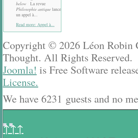
below
La revue
Philosophie antique
lance
un appel à...
Read more: Appel à...
Copyright © 2026 Léon Robin Ce
Thought. All Rights Reserved.
Joomla!
is Free Software releas
License.
We have 6231 guests and no me
↑↑↑