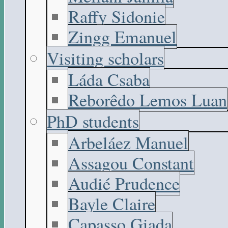
Raffy Sidonie
Zingg Emanuel
Visiting scholars
Láda Csaba
Reborêdo Lemos Luan
PhD students
Arbeláez Manuel
Assagou Constant
Audié Prudence
Bayle Claire
Capasso Giada