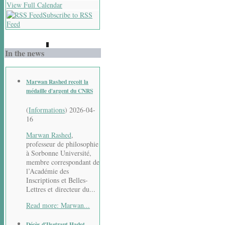
View Full Calendar
Subscribe to RSS
Feed
In the news
Marwan Rashed reçoit la
médaille d'argent du CNRS
(
Informations
)
2026-04-
16
Marwan Rashed
,
professeur de philosophie
à Sorbonne Université,
membre correspondant de
l’Académie des
Inscriptions et Belles-
Lettres et directeur du...
Read more: Marwan...
Décès d'Ilsetraut Hadot