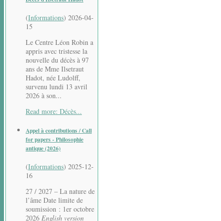
(
Informations
)
2026-04-
15
Le Centre Léon Robin a
appris avec tristesse la
nouvelle du décès à 97
ans de Mme Ilsetraut
Hadot, née Ludolff,
survenu lundi 13 avril
2026 à son...
Read more: Décès...
Appel à contributions / Call
for papers - Philosophie
antique (2026)
(
Informations
)
2025-12-
16
27 / 2027 – La nature de
l’âme Date limite de
soumission : 1er octobre
2026
English version